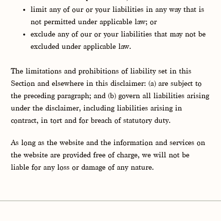
limit any of our or your liabilities in any way that is
not permitted under applicable law; or
exclude any of our or your liabilities that may not be
excluded under applicable law.
The limitations and prohibitions of liability set in this
Section and elsewhere in this disclaimer: (a) are subject to
the preceding paragraph; and (b) govern all liabilities arising
under the disclaimer, including liabilities arising in
contract, in tort and for breach of statutory duty.
As long as the website and the information and services on
the website are provided free of charge, we will not be
liable for any loss or damage of any nature.