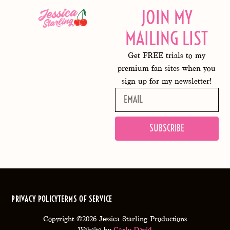
JOIN MY
MAILING LIST
Get FREE trials to my
premium fan sites when you
sign up for my newsletter!
SUBSCRIBE
PRIVACY POLICY
TERMS OF SERVICE
Copyright ©2026 Jessica Starling Productions
Website by
Carly David