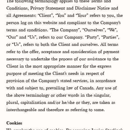
The following terminology applies to these Terms and
Conditions, Privacy Statement and Disclaimer Notice and
all Agreements: “Client”, “You” and “Your” refers to you, the
person log on this website and compliant to the Company’s
terms and conditions. “The Company”, “Ourselves”, “We”,
“Our” and “Us”, refers to our Company. “Party”, “Parties”,
or “Us”, refers to both the Client and ourselves. All terms
refer to the offer, acceptance and consideration of payment
necessary to undertake the process of our assistance to the
Client in the most appropriate manner for the express
purpose of meeting the Client’s needs in respect of
provision of the Company’s stated services, in accordance
with and subject to, prevailing law of Canada. Any use of
the above terminology or other words in the singular,
plural, capitalization and/or he/she or they, are taken as
interchangeable and therefore as referring to same.
Cookies