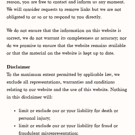
reason, you are free to contact and inform us any moment.
We will consider requests to remove links but we are not
obligated to or so or to respond to you directly.
We do not ensure that the information on this website is
correct, we do not warrant its completeness or accuracy; nor
do we promise to ensure that the website remains available
or that the material on the website is kept up to date.
Disclaimer
To the maximum extent permitted by applicable law, we
exclude all representations, warranties and conditions
relating to our website and the use of this website. Nothing
in this disclaimer will:
limit or exclude our or your liability for death or
personal injury;
limit or exclude our or your liability for fraud or
fraudulent misrepresentation;