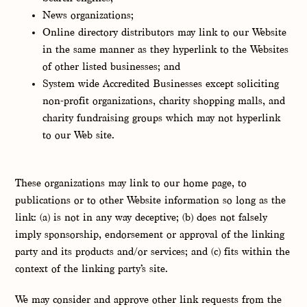
News organizations;
Online directory distributors may link to our Website
in the same manner as they hyperlink to the Websites
of other listed businesses; and
System wide Accredited Businesses except soliciting
non-profit organizations, charity shopping malls, and
charity fundraising groups which may not hyperlink
to our Web site.
These organizations may link to our home page, to
publications or to other Website information so long as the
link: (a) is not in any way deceptive; (b) does not falsely
imply sponsorship, endorsement or approval of the linking
party and its products and/or services; and (c) fits within the
context of the linking party’s site.
We may consider and approve other link requests from the