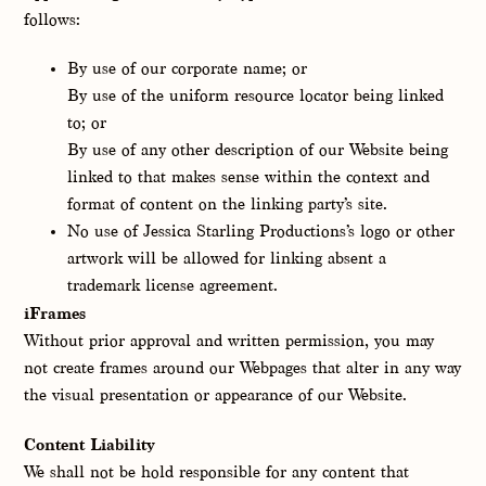
follows:
By use of our corporate name; or
By use of the uniform resource locator being linked
to; or
By use of any other description of our Website being
linked to that makes sense within the context and
format of content on the linking party’s site.
No use of Jessica Starling Productions’s logo or other
artwork will be allowed for linking absent a
trademark license agreement.
iFrames
Without prior approval and written permission, you may
not create frames around our Webpages that alter in any way
the visual presentation or appearance of our Website.
Content Liability
We shall not be hold responsible for any content that