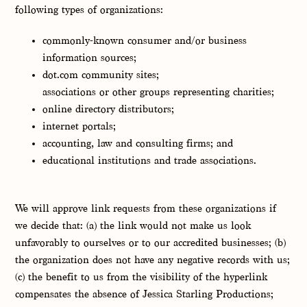
following types of organizations:
commonly-known consumer and/or business
information sources;
dot.com community sites;
associations or other groups representing charities;
online directory distributors;
internet portals;
accounting, law and consulting firms; and
educational institutions and trade associations.
We will approve link requests from these organizations if
we decide that: (a) the link would not make us look
unfavorably to ourselves or to our accredited businesses; (b)
the organization does not have any negative records with us;
(c) the benefit to us from the visibility of the hyperlink
compensates the absence of Jessica Starling Productions;