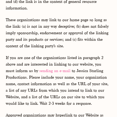
and (d) the link is in the context of general resource
information.
These organizations may link to our home page so long as
the link: (a) is not in any way deceptive; (b) does not falsely
imply sponsorship, endorsement or approval of the linking
party and its products or services; and (c) fits within the
context of the linking party’s site.
If you are one of the organizations listed in paragraph 2
above and are interested in linking to our website, you
must inform us by
sending an e-mail
to Jessica Starling
Productions. Please include your name, your organization
name, contact information as well as the URL of your site,
a list of any URLs from which you intend to link to our
Website, and a list of the URLs on our site to which you
would like to link. Wait 2-3 weeks for a response.
Approved organizations may hyperlink to our Website as