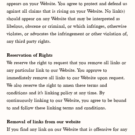
appears on your Website. You agree to protect and defend us
against all claims that is rising on your Website. No link(s)
should appear on any Website that may be interpreted as
libelous, obscene or criminal, or which infringes, otherwise
violates, or advocates the infringement or other violation of,
any third party rights.
Reservation of Rights
We reserve the right to request that you remove all links or
any particular link to our Website. You approve to
immediately remove all links to our Website upon request.
We also reserve the right to amen these terms and
conditions and it’s linking policy at any time. By
continuously linking to our Website, you agree to be bound
to and follow these linking terms and conditions.
Removal of links from our website
If you find any link on our Website that is offensive for any