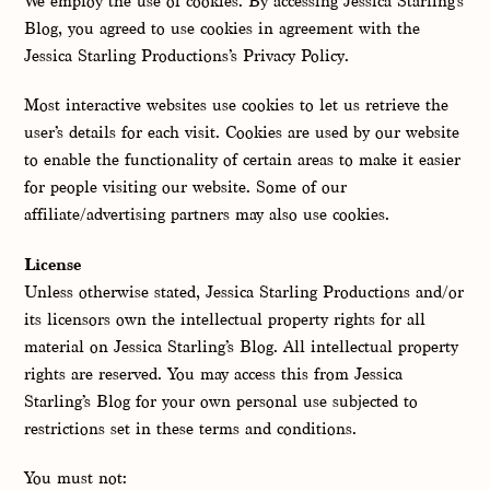
We employ the use of cookies. By accessing Jessica Starling’s
Blog, you agreed to use cookies in agreement with the
Jessica Starling Productions’s Privacy Policy.
Most interactive websites use cookies to let us retrieve the
user’s details for each visit. Cookies are used by our website
to enable the functionality of certain areas to make it easier
for people visiting our website. Some of our
affiliate/advertising partners may also use cookies.
License
Unless otherwise stated, Jessica Starling Productions and/or
its licensors own the intellectual property rights for all
material on Jessica Starling’s Blog. All intellectual property
rights are reserved. You may access this from Jessica
Starling’s Blog for your own personal use subjected to
restrictions set in these terms and conditions.
You must not: