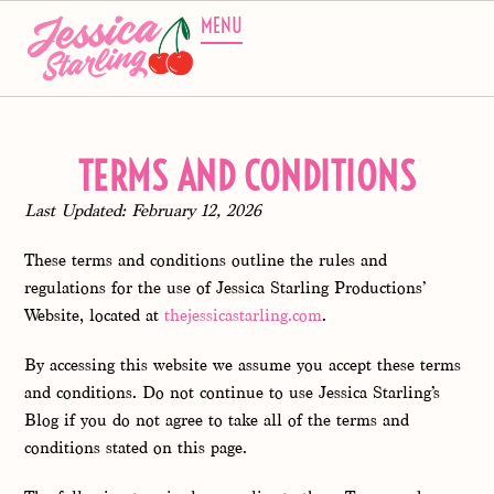
MENU
TERMS AND CONDITIONS
Last Updated: February 12, 2026
These terms and conditions outline the rules and
regulations for the use of Jessica Starling Productions’
Website, located at
thejessicastarling.com
.
By accessing this website we assume you accept these terms
and conditions. Do not continue to use Jessica Starling’s
Blog if you do not agree to take all of the terms and
conditions stated on this page.