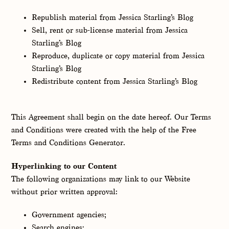
Republish material from Jessica Starling’s Blog
Sell, rent or sub-license material from Jessica
Starling’s Blog
Reproduce, duplicate or copy material from Jessica
Starling’s Blog
Redistribute content from Jessica Starling’s Blog
This Agreement shall begin on the date hereof. Our Terms
and Conditions were created with the help of the Free
Terms and Conditions Generator.
Hyperlinking to our Content
The following organizations may link to our Website
without prior written approval:
Government agencies;
Search engines;